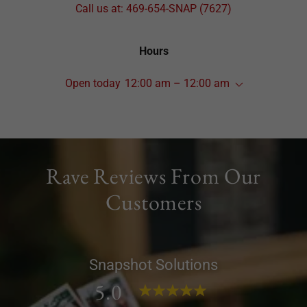
Call us at:
469-654
-SNAP
(7627
)
Hours
Open today
12:00 am – 12:00 am
Rave Reviews From Our
Customers
Snapshot Solutions
5.0