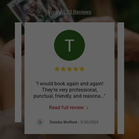
View All 10 Reviews
! Very
"I would book again and again!
"I 
They’re very professional,
boot
punctual, friendly, and reasona
..."
for m
Read full review
026
Tonisha Wofford
-
5/30/2026