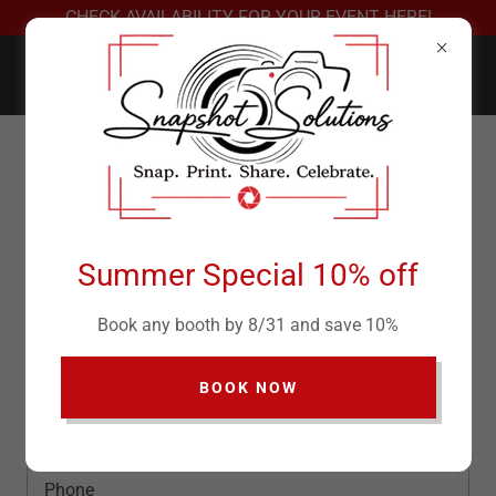
CHECK AVAILABILITY FOR YOUR EVENT HERE!
Contact Us
Drop us a line!
Summer Special 10% off
Name
Book any booth by 8/31 and save 10%
BOOK NOW
Email*
Phone