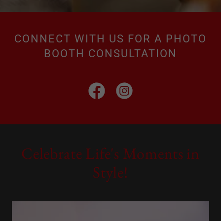
CONNECT WITH US FOR A PHOTO
BOOTH CONSULTATION
Celebrate Life's Moments in
Style!