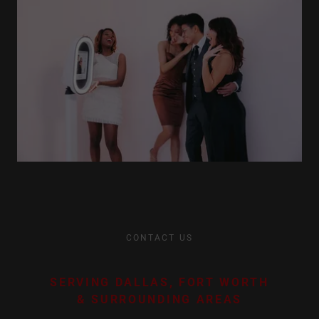
CONTACT US
SERVING DALLAS, FORT WORTH
& SURROUNDING AREAS