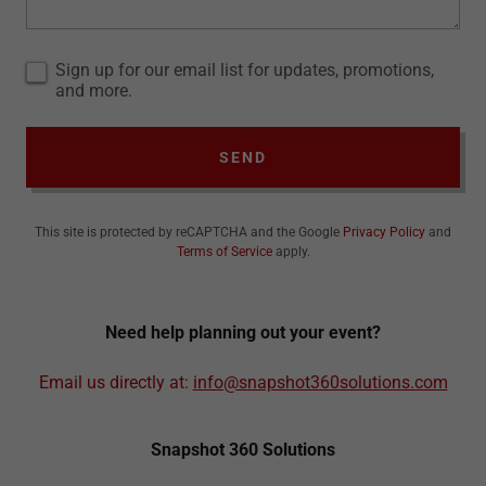
Sign up for our email list for updates, promotions,
and more.
SEND
This site is protected by reCAPTCHA and the Google
Privacy Policy
and
Terms of Service
apply.
Need help planning out your event?
Email us directly at:
info@snapshot360solutions.com
Snapshot 360 Solutions